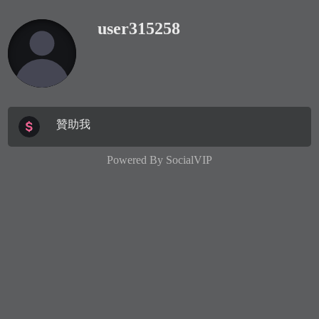
user315258
贊助我
Powered By
SocialVIP